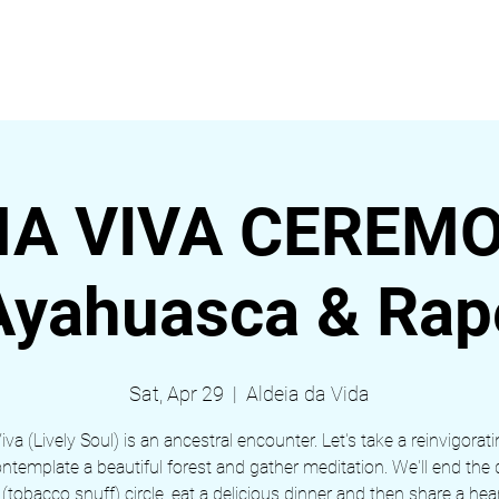
EVENTS
ABOUT
BLOG
Nova página
Nova p
A VIVA CEREMO
Ayahuasca & Rap
Sat, Apr 29
  |  
Aldeia da Vida
va (Lively Soul) is an ancestral encounter. Let's take a reinvigorati
ontemplate a beautiful forest and gather meditation. We'll end the 
 (tobacco snuff) circle, eat a delicious dinner and then share a heart