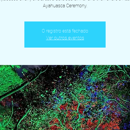
Ayahuasca Ceremony.
O registro está fechado
Ver outros eventos