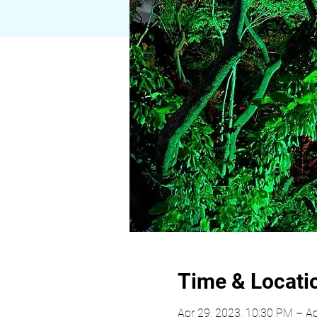
Time & Locati
Apr 29, 2023, 10:30 PM – Ap