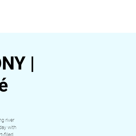
ágina
NY |
é
ng river
day with
-filled