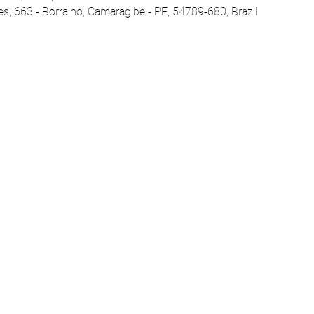
es, 663 - Borralho, Camaragibe - PE, 54789-680, Brazil