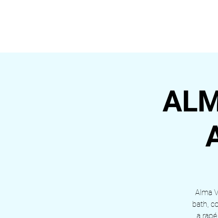
ALDEIA DA VIDA
HOME
ALM
Alma Vi
bath, c
a rapé