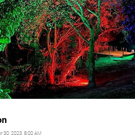
on
r 30, 2023, 8:00 AM