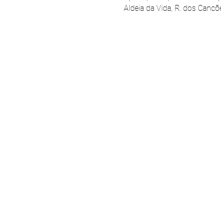
Aldeia da Vida, R. dos Cancõ